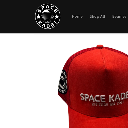
Skip to
content
Home
Shop All
Beanies 
Skip to
product
information