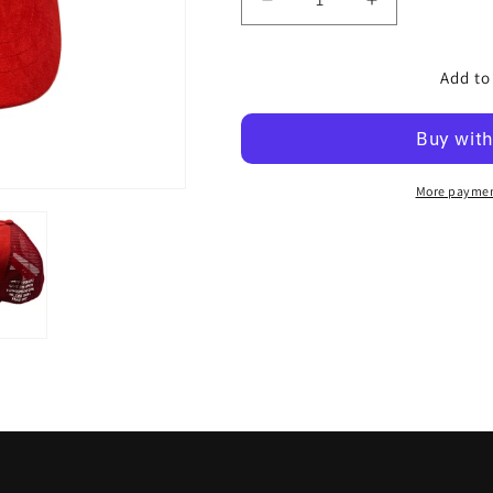
Decrease
Increase
quantity
quantity
for
for
Add to
Space
Space
Kadet
Kadet
Snap
Snap
Back
Back
Trucker
Trucker
-
-
More paymen
Asteroid
Asteroid
Red
Red