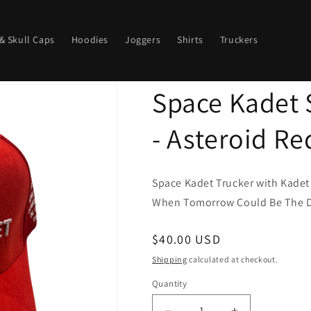
& Skull Caps
Hoodies
Joggers
Shirts
Truckers
Space Kadet 
- Asteroid Re
Space Kadet Trucker with Kadet
When Tomorrow Could Be The Da
Regular
$40.00 USD
price
Shipping
calculated at checkout.
Quantity