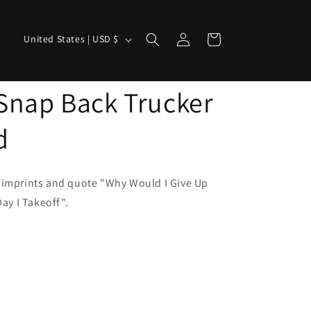
Log
C
Cart
United States | USD $
in
o
u
Snap Back Trucker
n
t
d
r
y
/
 imprints and quote "Why Would I Give Up
y I Takeoff".
r
e
g
i
o