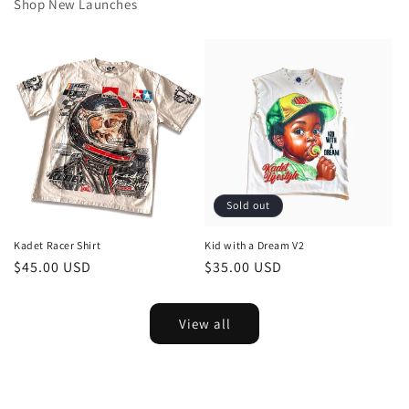
Shop New Launches
Sold out
Kadet Racer Shirt
Kid with a Dream V2
Regular
$45.00 USD
Regular
$35.00 USD
price
price
View all