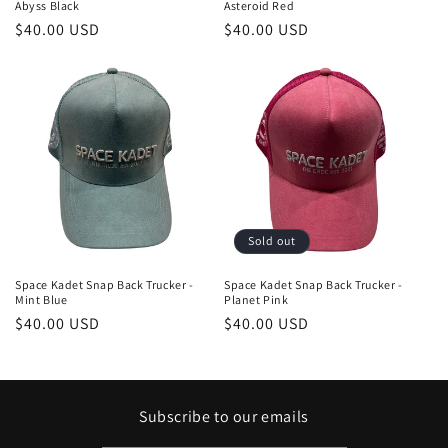
Abyss Black
Asteroid Red
Regular
$40.00 USD
Regular
$40.00 USD
price
price
Sold out
Space Kadet Snap Back Trucker -
Space Kadet Snap Back Trucker -
Mint Blue
Planet Pink
Regular
$40.00 USD
Regular
$40.00 USD
price
price
Subscribe to our emails