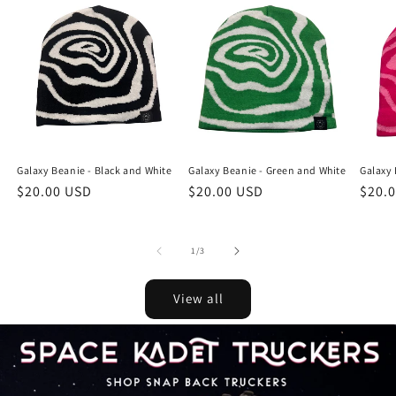
Galaxy Beanie - Black and White
Galaxy Beanie - Green and White
Galaxy 
Regular
$20.00 USD
Regular
$20.00 USD
Regu
$20.
price
price
price
of
1
/
3
View all