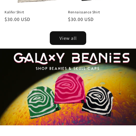
Kalifer Shirt
Rennaissance Shirt
Regular
$30.00 USD
Regular
$30.00 USD
price
price
View all