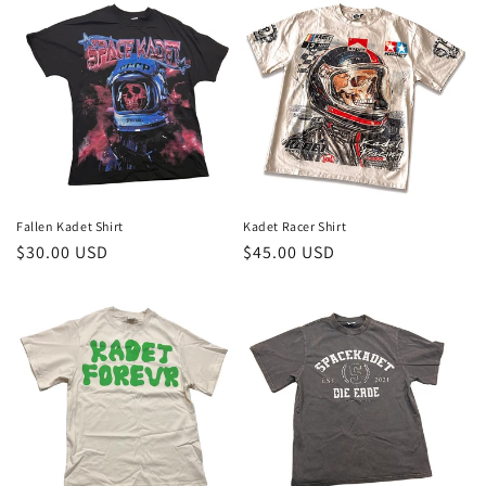
Fallen Kadet Shirt
Kadet Racer Shirt
Regular
$30.00 USD
Regular
$45.00 USD
price
price