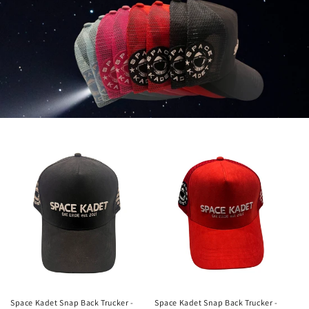
Space Kadet Snap Back Trucker -
Space Kadet Snap Back Trucker -