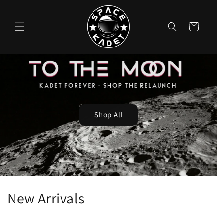
Skip to
content
Cart
Shop All
New Arrivals